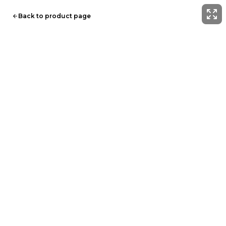
Back to product page