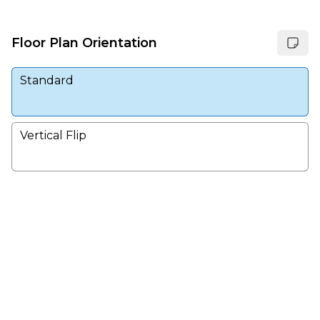
Floor Plan Orientation
Standard
Vertical Flip