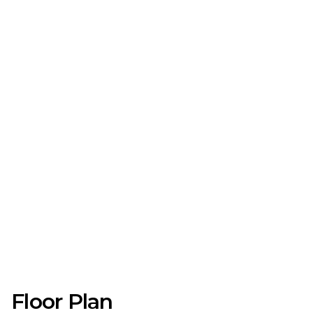
Floor Plan