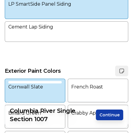
LP SmartSide Panel Siding
Cement Lap Siding
Exterior Paint Colors
Cornwall Slate
French Roast
Columbia River Single
Billiard Green
Crabby Apple
Continue
Section 1007