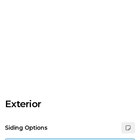
Exterior
Siding Options