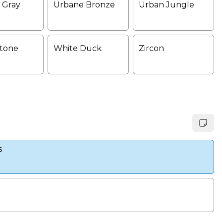
 Gray
Urbane Bronze
Urban Jungle
tone
White Duck
Zircon
s