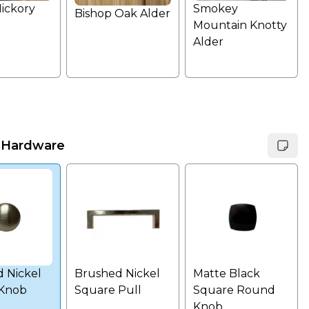
Hickory
Smokey
Bishop Oak Alder
Mountain Knotty
Alder
 Hardware
 Nickel
Brushed Nickel
Matte Black
Knob
Square Pull
Square Round
Knob