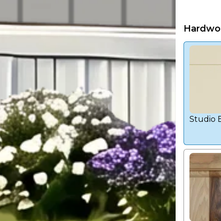
Hardwo
Studio 