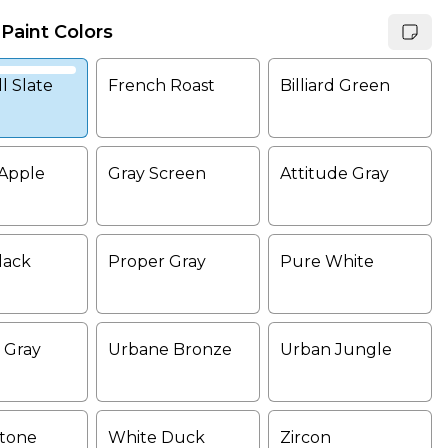
 Paint Colors
l Slate
French Roast
Billiard Green
Apple
Gray Screen
Attitude Gray
lack
Proper Gray
Pure White
 Gray
Urbane Bronze
Urban Jungle
tone
White Duck
Zircon