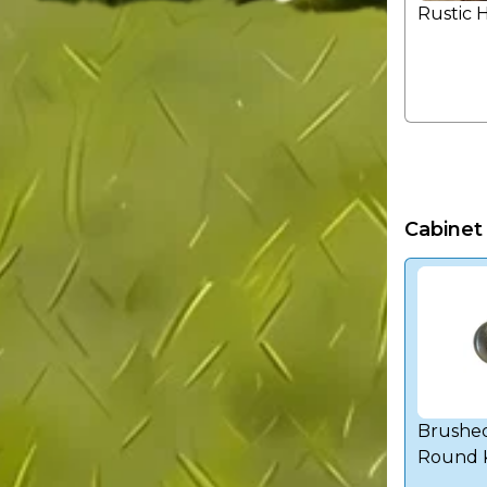
Rustic 
Cabinet
Brushed
Round 