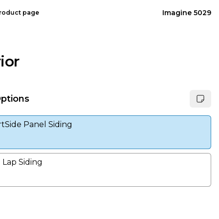
Imagine 5029
product page
ior
Options
tSide Panel Siding
Lap Siding