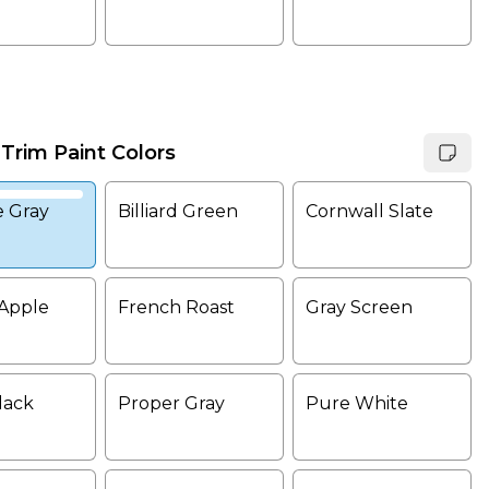
 Trim Paint Colors
e Gray
Billiard Green
Cornwall Slate
Apple
French Roast
Gray Screen
lack
Proper Gray
Pure White