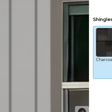
Shingle
Charcoa