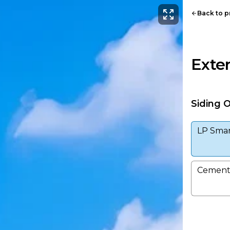
Back to 
Exter
Siding 
LP Smar
Cement 