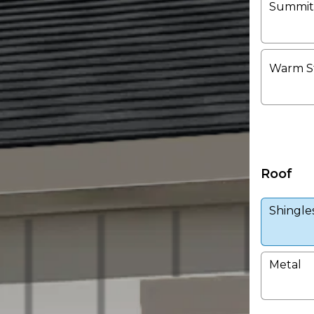
Summit
Warm S
Roof
Shingle
Metal