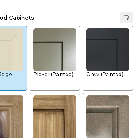
od Cabinets
Beige
Plover (Painted)
Onyx (Painted)