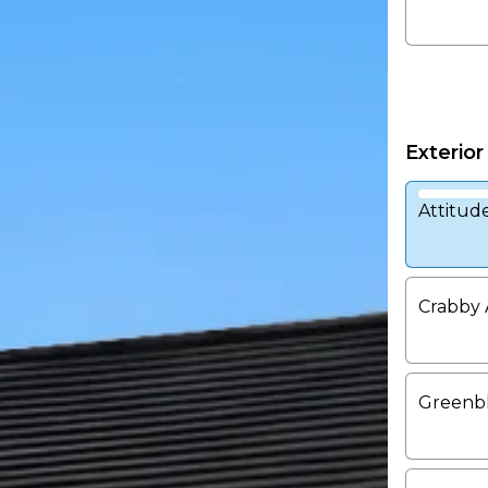
Exterior
Attitud
Crabby 
Greenb