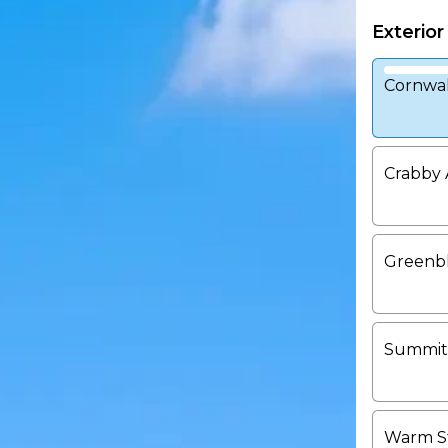
Exterior
Cornwal
Crabby 
Greenb
Summit
Warm S