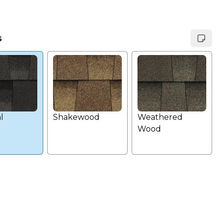
s
l
Shakewood
Weathered
Wood