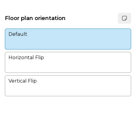
Floor plan orientation
Default
Horizontal Flip
Vertical Flip