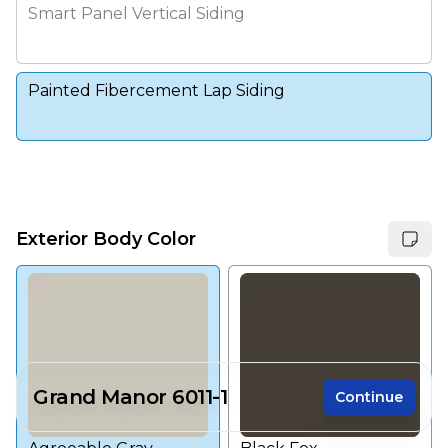
Smart Panel Vertical Siding
Painted Fibercement Lap Siding
Exterior Body Color
Grand Manor 6011-1
Continue