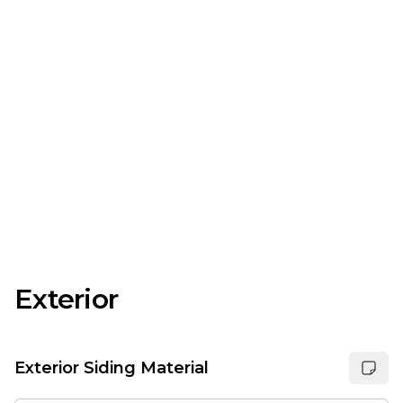
Exterior
Exterior Siding Material