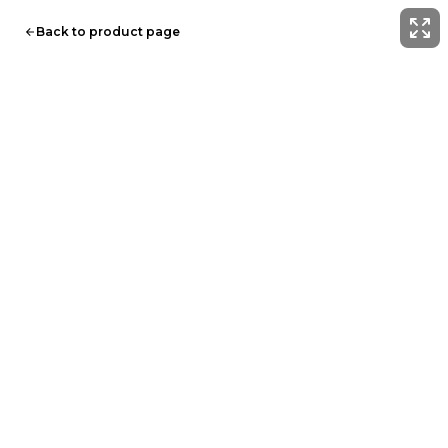
Back to product page