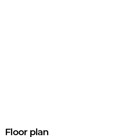
Floor plan