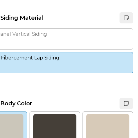
 Siding Material
anel Vertical Siding
 Fibercement Lap Siding
 Body Color