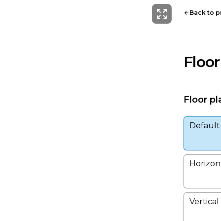
Back to 
Floor
Floor pl
Default
Horizont
Vertical