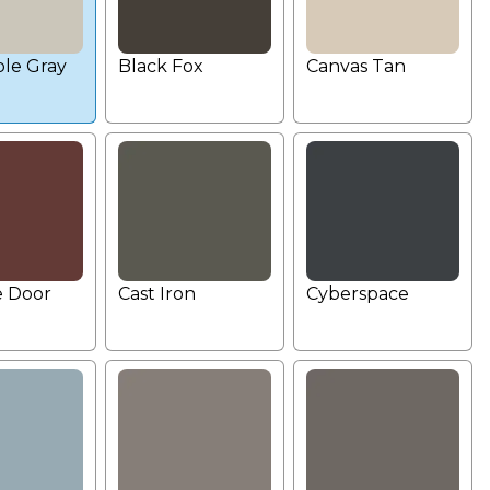
le Gray
Black Fox
Canvas Tan
e Door
Cast Iron
Cyberspace