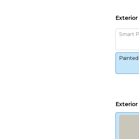
Exterior
Smart P
Painted
Exterior