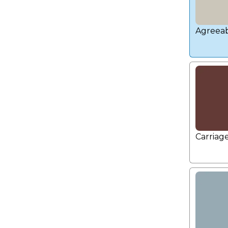
Agreeab
Carriag