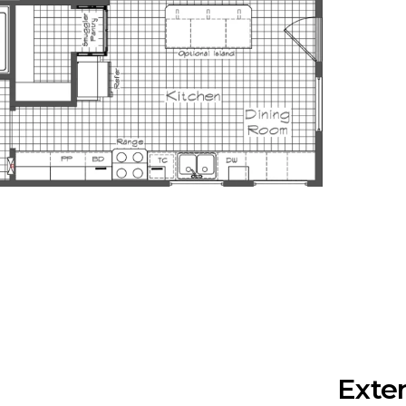
Exter