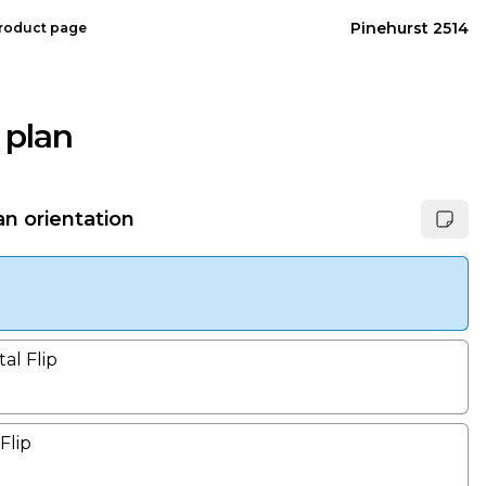
Pinehurst 2514
product page
 plan
an orientation
al Flip
 Flip