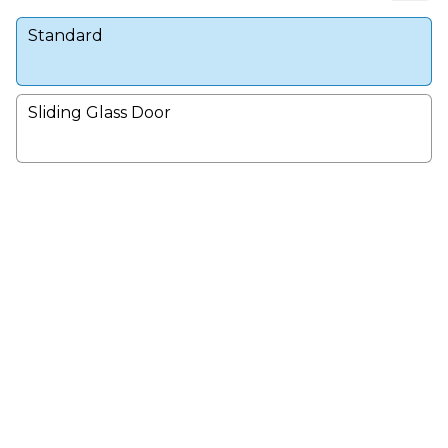
Standard
Sliding Glass Door