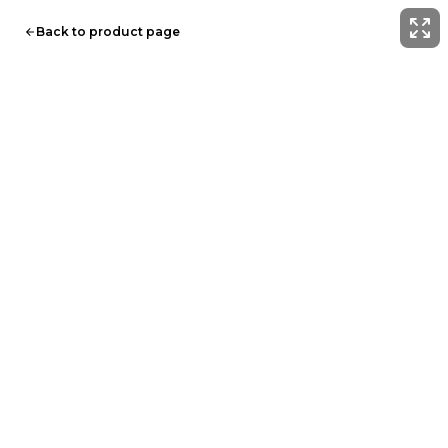
Back to product page