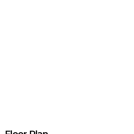
Floor Plan