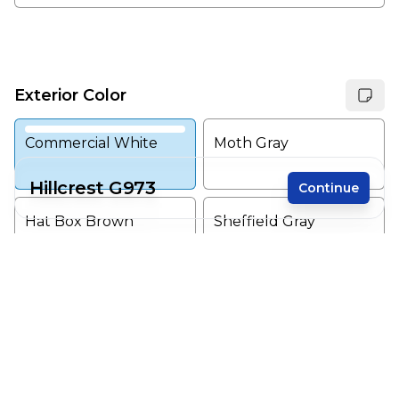
Exterior Color
Commercial White
Moth Gray
Hillcrest G973
Continue
Hat Box Brown
Sheffield Gray
Receive a price estimate by meeting with our
team.
Shark
Sleeping Giant
Reset
Register
Downpour
Early Evening