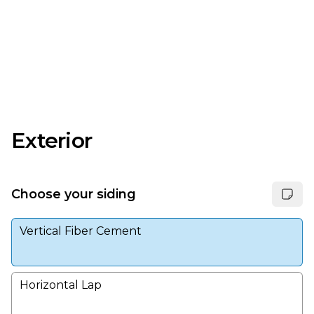
Exterior
Choose your siding
Vertical Fiber Cement
Horizontal Lap