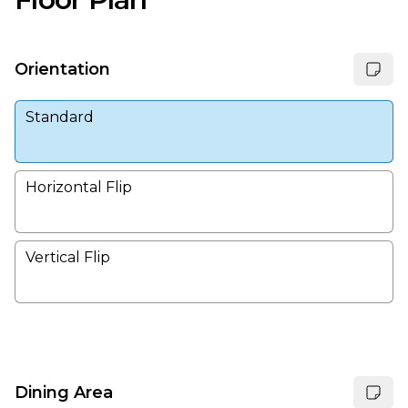
Orientation
Standard
Horizontal Flip
Vertical Flip
Dining Area