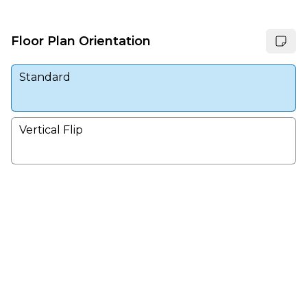
Floor Plan Orientation
Standard
Vertical Flip