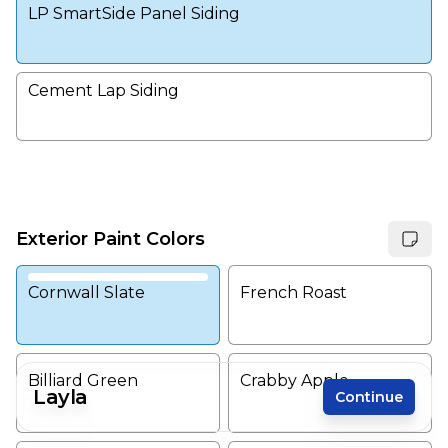
LP SmartSide Panel Siding
Cement Lap Siding
Exterior Paint Colors
Cornwall Slate
French Roast
Billiard Green
Crabby Apple
Layla
Continue