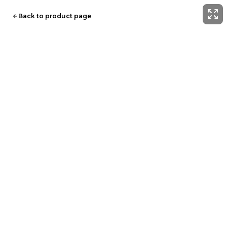
Back to product page