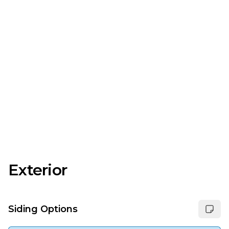
Exterior
Siding Options