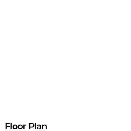
Floor Plan