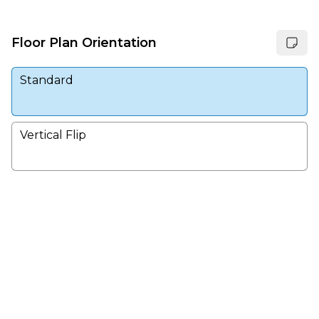
Floor Plan Orientation
Standard
Vertical Flip