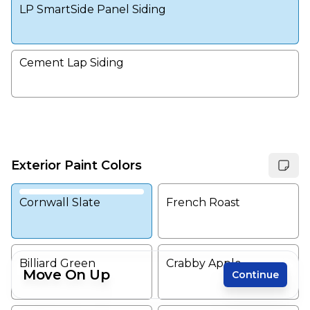
LP SmartSide Panel Siding
Cement Lap Siding
Exterior Paint Colors
Cornwall Slate
French Roast
Billiard Green
Crabby Apple
Move On Up
Continue