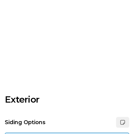
Exterior
Siding Options