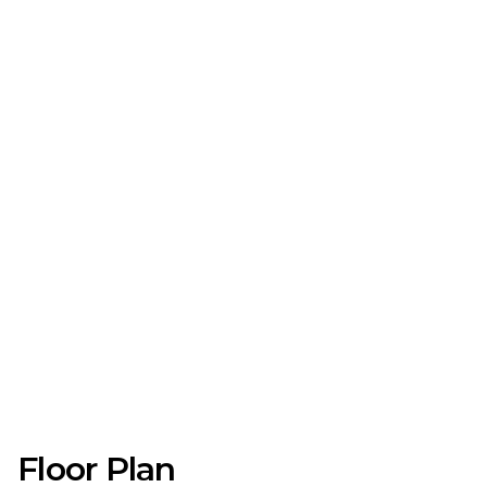
Floor Plan