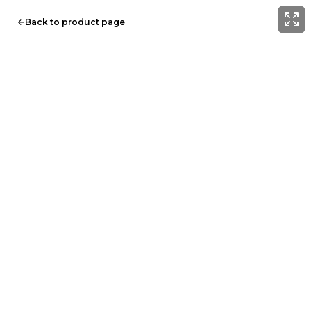
Back to product page