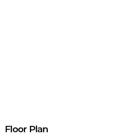
Floor Plan