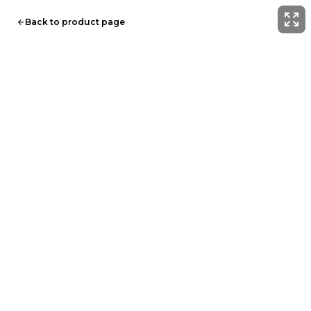
Back to product page