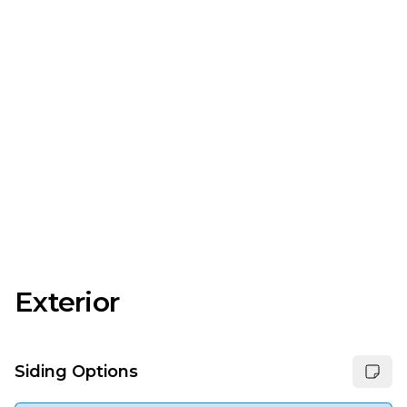
Exterior
Siding Options