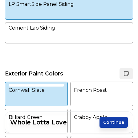
LP SmartSide Panel Siding
Cement Lap Siding
Exterior Paint Colors
Cornwall Slate
French Roast
Billiard Green
Crabby Apple
Whole Lotta Love
Continue