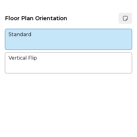
Floor Plan Orientation
Standard
Vertical Flip