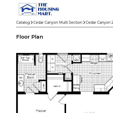
Catalog
Cedar Canyon Multi Section
Cedar Canyon 
Floor Plan