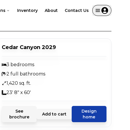
ans
Inventory
About
Contact Us
Cedar Canyon 2029
3 bedrooms
2 full bathrooms
1,420 sq. ft.
23' 8" x 60'
See
Design
Add to cart
brochure
home