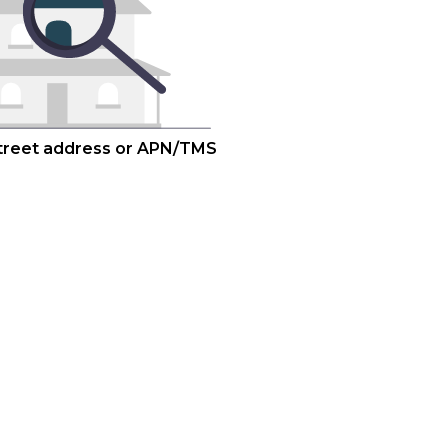
street address or APN/TMS