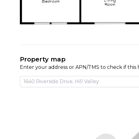
Property map
Enter your address or APN/TMS to check if this 