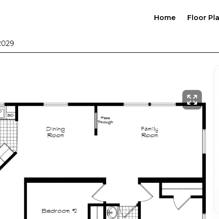
Home
Floor Pl
2029