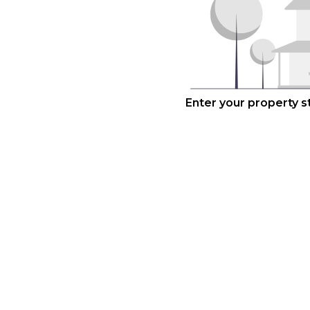
Enter your property 