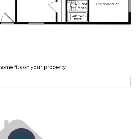
home fits on your property