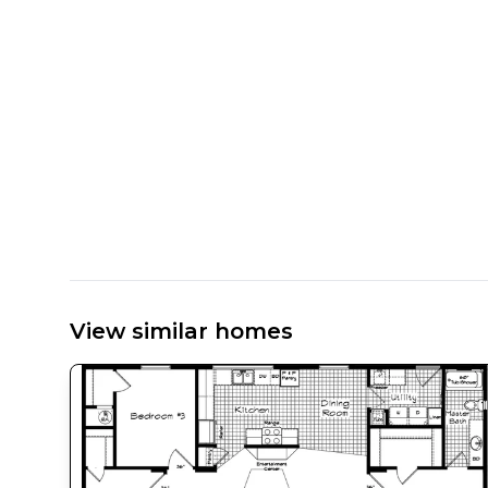
View similar homes