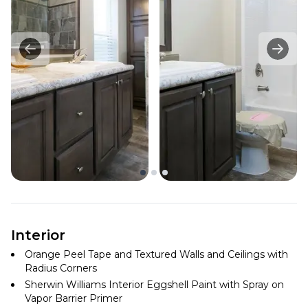
Interior
Orange Peel Tape and Textured Walls and Ceilings with
Radius Corners
Sherwin Williams Interior Eggshell Paint with Spray on
Vapor Barrier Primer