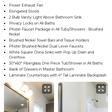
Power Exhaust Fan
Elongated Stools
2 Bulb Vanity Light Above Bathroom Sink
Privacy Locks on All Baths
Pfister Faucet Package in All Tubs/Showers - Brushed
Nickel
Brushed Nickel Towel Bars and Tissue Holders
Pfister Brushed Nickel Dual Lever Faucets
White Square China Sinks with Pop Up Drain and
Overflow
30″x60″ Fiberglass One Piece Tub/Shower in All Baths
Bank of Drawers in Master Bathroom
Laminate Countertops with 4″ Tall Laminate Backsplash