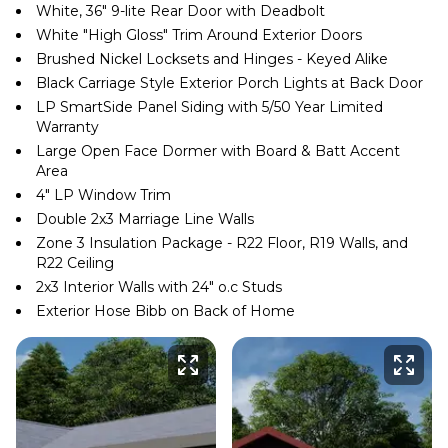
White, 36″ 9-lite Rear Door with Deadbolt
White ″High Gloss″ Trim Around Exterior Doors
Brushed Nickel Locksets and Hinges - Keyed Alike
Black Carriage Style Exterior Porch Lights at Back Door
LP SmartSide Panel Siding with 5/50 Year Limited
Warranty
Large Open Face Dormer with Board & Batt Accent
Area
4″ LP Window Trim
Double 2x3 Marriage Line Walls
Zone 3 Insulation Package - R22 Floor, R19 Walls, and
R22 Ceiling
2x3 Interior Walls with 24″ o.c Studs
Exterior Hose Bibb on Back of Home