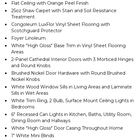
Flat Ceiling with Orange Peel Finish
25oz Shaw Carpet with Stain and Soil Resistance
Treatment
Congoleum LuxFlor Vinyl Sheet Flooring with
Scotchguard Protector
Foyer Linoleum
White ″High Gloss″ Base Trim in Vinyl Sheet Flooring
Areas
2-Panel Cathedral Interior Doors with 3 Morticed Hinges
and Round Knobs
Brushed Nickel Door Hardware with Round Brushed
Nickel Knobs
White Wood Window Sills in Living Areas and Laminate
Sills in Wet Areas
White Trim Ring, 2 Bulb, Surface Mount Ceiling Lights in
Bedrooms
6″ Recessed Can Lights in Kitchen, Baths, Utility Room,
Dining Room and Hallways
White ″High Gloss″ Door Casing Throughout Home
1″ White Mini Blinds