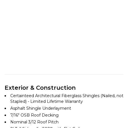
Exterior & Construction
Certainteed Architectural Fiberglass Shingles (Nailed, not
Stapled) - Limited Lifetime Warranty
Asphalt Shingle Underlayment
7/16″ OSB Roof Decking
Nominal 3/12 Roof Pitch