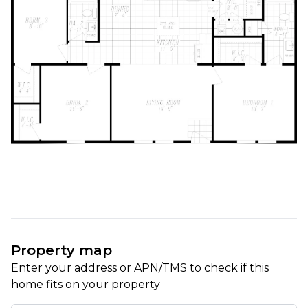
Property map
Enter your address or APN/TMS to check if this 
home fits on your property