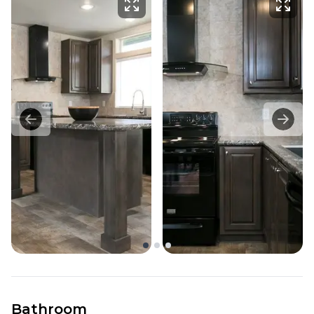
Bathroom