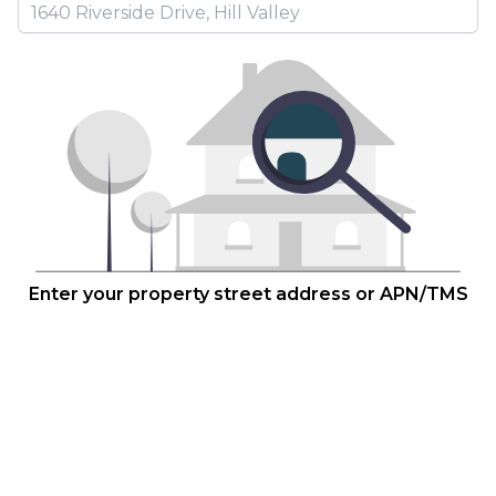
Enter your property street address or APN/TMS