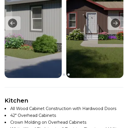
Kitchen
All Wood Cabinet Construction with Hardwood Doors
42″ Overhead Cabinets
Crown Molding on Overhead Cabinets