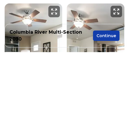
Columbia River Multi-Section
Continue
2030
3 bedrooms
2 full bathrooms
1,280 sq. ft.
26' 8" x 48'
See brochure
Add to cart
Design home