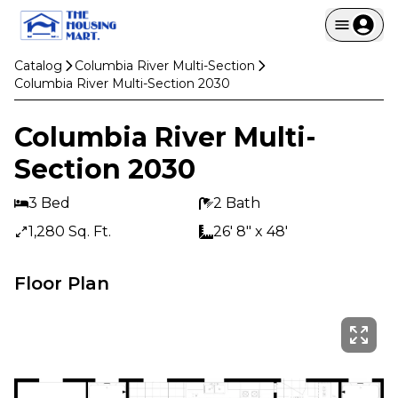
Catalog
Columbia River Multi-Section
Columbia River Multi-Section 2030
Columbia River Multi-
Section 2030
3 Bed
2 Bath
1,280 Sq. Ft.
26' 8" x 48'
Floor Plan