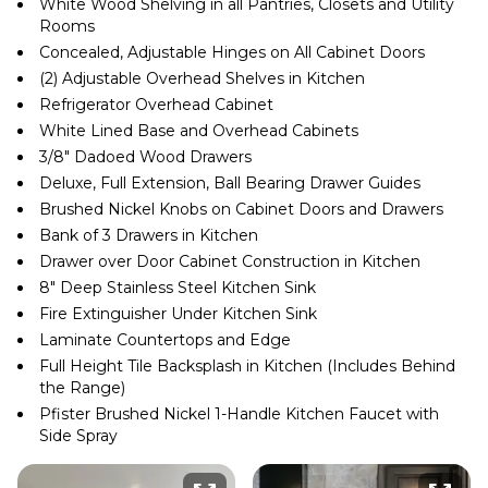
White Wood Shelving in all Pantries, Closets and Utility
Rooms
Concealed, Adjustable Hinges on All Cabinet Doors
(2) Adjustable Overhead Shelves in Kitchen
Refrigerator Overhead Cabinet
White Lined Base and Overhead Cabinets
3/8″ Dadoed Wood Drawers
Deluxe, Full Extension, Ball Bearing Drawer Guides
Brushed Nickel Knobs on Cabinet Doors and Drawers
Bank of 3 Drawers in Kitchen
Drawer over Door Cabinet Construction in Kitchen
8″ Deep Stainless Steel Kitchen Sink
Fire Extinguisher Under Kitchen Sink
Laminate Countertops and Edge
Full Height Tile Backsplash in Kitchen (Includes Behind
the Range)
Pfister Brushed Nickel 1-Handle Kitchen Faucet with
Side Spray