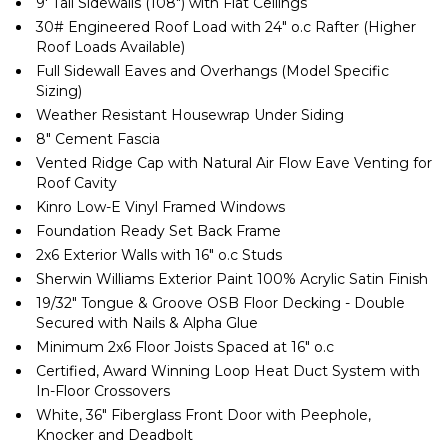
9′ Tall Sidewalls (108″) with Flat Ceilings
30# Engineered Roof Load with 24″ o.c Rafter (Higher
Roof Loads Available)
Full Sidewall Eaves and Overhangs (Model Specific
Sizing)
Weather Resistant Housewrap Under Siding
8″ Cement Fascia
Vented Ridge Cap with Natural Air Flow Eave Venting for
Roof Cavity
Kinro Low-E Vinyl Framed Windows
Foundation Ready Set Back Frame
2x6 Exterior Walls with 16″ o.c Studs
Sherwin Williams Exterior Paint 100% Acrylic Satin Finish
19/32″ Tongue & Groove OSB Floor Decking - Double
Secured with Nails & Alpha Glue
Minimum 2x6 Floor Joists Spaced at 16″ o.c
Certified, Award Winning Loop Heat Duct System with
In-Floor Crossovers
White, 36″ Fiberglass Front Door with Peephole,
Knocker and Deadbolt