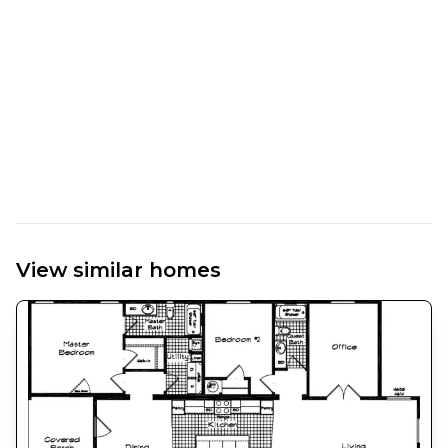
View similar homes