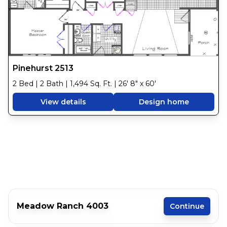
Pinehurst 2513
2 Bed | 2 Bath | 1,494 Sq. Ft. | 26' 8" x 60'
View details
Design home
Meadow Ranch 4003
Continue