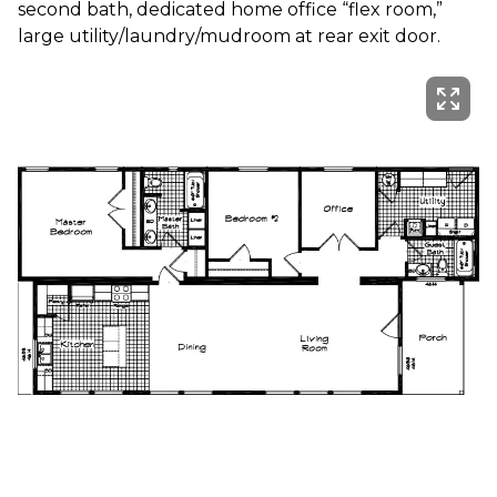
second bath, dedicated home office “flex room,” 
large utility/laundry/mudroom at rear exit door.