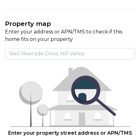
Property map
Enter your address or APN/TMS to check if this 
home fits on your property
Enter your property street address or APN/TMS