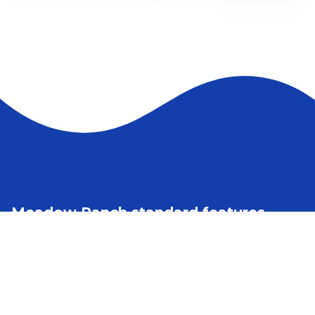
2 bedrooms
2 full bathrooms
1,711 sq. ft.
29' 6" x 60'
See brochure
Add to cart
Design home
Meadow Ranch standard features
Construction
Foundation Ready
7’6” and 9’3 ¾” inside wall heights on the short side
9’ and 11’ inside wall heights
2x6 Floor Joists 16” O.C. on 26’8” Wide Homes