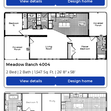
View details
Design home
Meadow Ranch 4004
2 Bed | 2 Bath | 1,547 Sq. Ft. | 26' 8" x 58'
View details
Design home