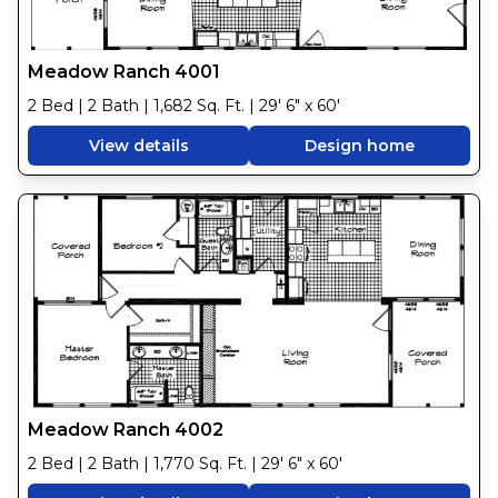
Meadow Ranch 4001
2 Bed | 2 Bath | 1,682 Sq. Ft. | 29' 6" x 60'
View details
Design home
Meadow Ranch 4002
2 Bed | 2 Bath | 1,770 Sq. Ft. | 29' 6" x 60'