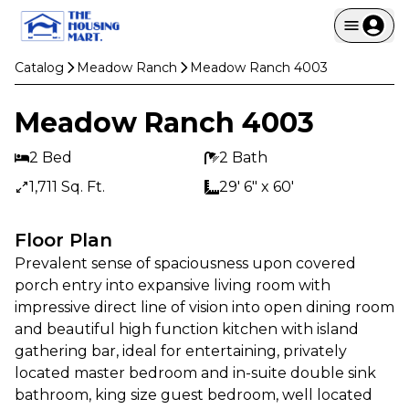
Catalog
Meadow Ranch
Meadow Ranch 4003
Meadow Ranch 4003
2 Bed
2 Bath
1,711 Sq. Ft.
29' 6" x 60'
Floor Plan
Prevalent sense of spaciousness upon covered 
porch entry into expansive living room with 
impressive direct line of vision into open dining room 
and beautiful high function kitchen with island 
gathering bar, ideal for entertaining, privately 
located master bedroom and in-suite double sink 
bathroom, king size guest bedroom, well located 